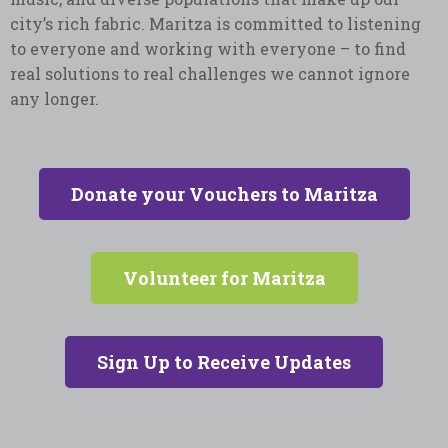
city’s rich fabric. Maritza is committed to listening
to everyone and working with everyone – to find
real solutions to real challenges we cannot ignore
any longer.
Donate your Vouchers to Maritza
Volunteer for Maritza
Sign Up to Receive Updates