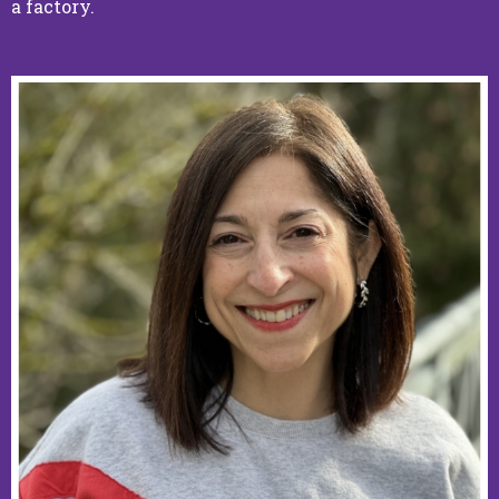
a factory.