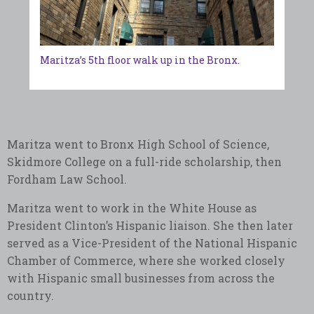
Maritza’s 5th floor walk up in the Bronx.
Maritza went to Bronx High School of Science,
Skidmore College on a full-ride scholarship, then
Fordham Law School.
Maritza went to work in the White House as
President Clinton’s Hispanic liaison. She then later
served as a Vice-President of the National Hispanic
Chamber of Commerce, where she worked closely
with Hispanic small businesses from across the
country.