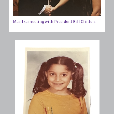
Maritza meeting with President Bill Clinton.