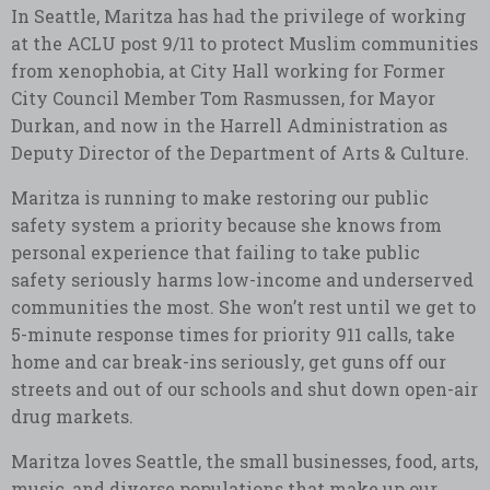
In Seattle, Maritza has had the privilege of working
at the ACLU post 9/11 to protect Muslim communities
from xenophobia, at City Hall working for Former
City Council Member Tom Rasmussen, for Mayor
Durkan, and now in the Harrell Administration as
Deputy Director of the Department of Arts & Culture.
Maritza is running to make restoring our public
safety system a priority because she knows from
personal experience that failing to take public
safety seriously harms low-income and underserved
communities the most. She won’t rest until we get to
5-minute response times for priority 911 calls, take
home and car break-ins seriously, get guns off our
streets and out of our schools and shut down open-air
drug markets.
Maritza loves Seattle, the small businesses, food, arts,
music, and diverse populations that make up our