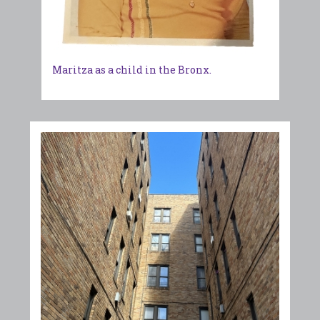
Maritza as a child in the Bronx.