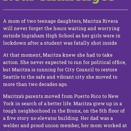
Media
A mom of two teenage daughters, Maritza Rivera
Endorsements
will never forget the hours waiting and worrying
outside Ingraham High School as her girls were in
lockdown after a student was fatally shot inside.
At that moment, Maritza knew she had to take
action. She never expected to run for political office,
but Maritza is running for City Council to restore
Seattle to the safe and vibrant city she moved to
Make a
more than two decades ago.
Contribution
Maritza’s parents moved from Puerto Rico to New
York in search of a better life. Maritza grew up in a
tough neighborhood in the Bronx, on the 5th floor of
a five story no elevator building. Her dad was a
welder and proud union member, her mom worked at